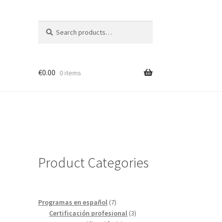
Search
Search
for:
€
0.00
0 items
Product Categories
7
Programas en español
7
products
3
Certificación profesional
3