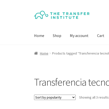
Skip
Skip
to
to
navigation
content
Home
Shop
My account
Cart
Home
Products tagged “Transferencia tecno
Transferencia tecn
Showing all 3 results