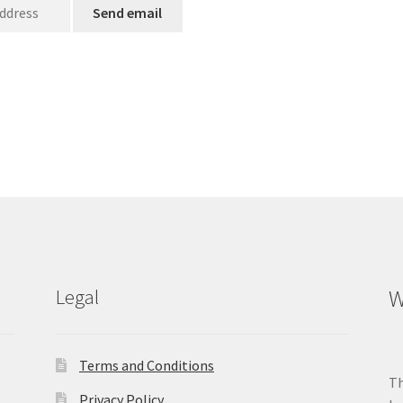
Legal
W
Terms and Conditions
Th
Privacy Policy