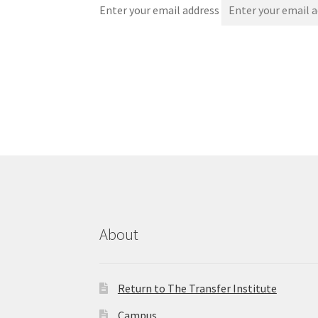
Enter your email address
About
Return to The Transfer Institute
Campus