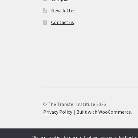
Newsletter
Contact us
© The Transfer Institute 2026
Privacy Policy
Built with WooCommerce
.
We use cookies to ensure that we give you the best exp