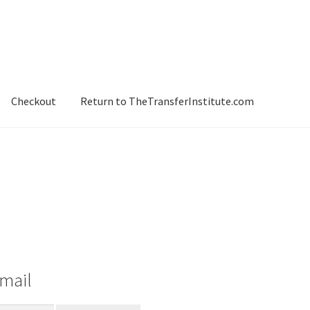
Checkout
Return to TheTransferInstitute.com
-mail