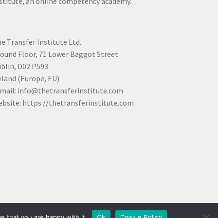
stitute, an online competency academy.
e Transfer Institute Ltd.
ound Floor, 71 Lower Baggot Street
blin, D02 P593
eland (Europe, EU)
mail: info@thetransferinstitute.com
bsite: https://thetransferinstitute.com
e that you are happy with it.
Ok
Cookie Policy