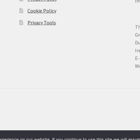
In
Cookie Policy
Privacy Tools
Th
Gr
Du
Ir
E-
We
erience on our website. If you continue to use this site we will assum