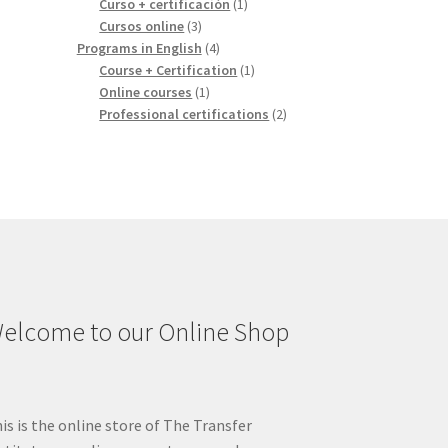
1
products
Curso + certificación
1
3
product
Cursos online
3
products
4
Programs in English
4
products
1
Course + Certification
1
1
product
Online courses
1
product
2
Professional certifications
2
products
elcome to our Online Shop
is is the online store of The Transfer