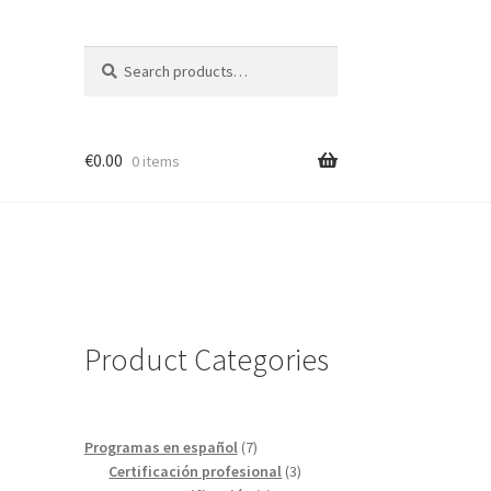
Search
Search
for:
€
0.00
0 items
Product Categories
7
Programas en español
7
products
3
Certificación profesional
3