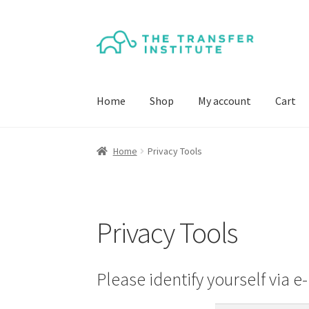
Skip
Skip
to
to
navigation
content
Home
Shop
My account
Cart
Home
Privacy Tools
Privacy Tools
Please identify yourself via e